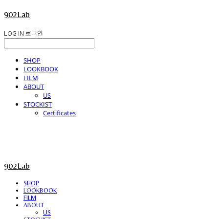
902Lab
LOG IN
로그인
SHOP
LOOKBOOK
FILM
ABOUT
US
STOCKIST
Certificates
902Lab
SHOP
LOOKBOOK
FILM
ABOUT
US