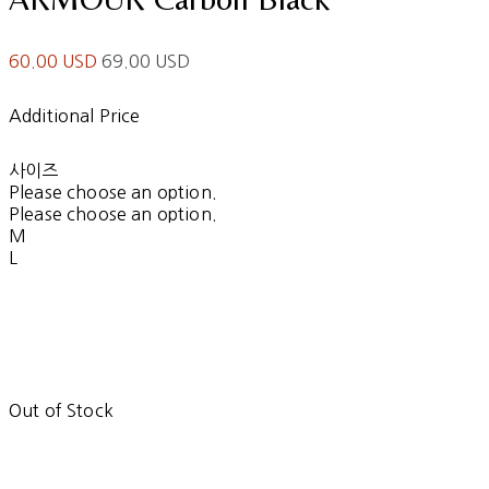
60.00 USD
69.00 USD
Additional Price
사이즈
Please choose an option.
Please choose an option.
M
L
Out of Stock