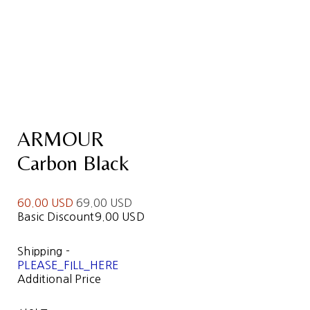
ARMOUR
Carbon Black
60.00 USD
69.00 USD
Basic Discount
9.00 USD
Shipping
-
PLEASE_FILL_HERE
Additional Price