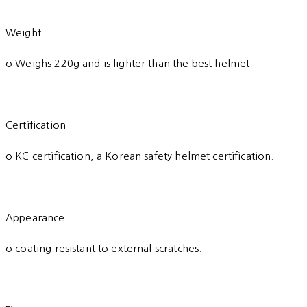
Weight
o Weighs 220g and is lighter than the best helmet.
Certification
o KC certification, a Korean safety helmet certification.
Appearance
o coating resistant to external scratches.