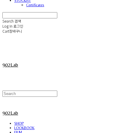
STOCKIST
Certificates
Search
검색
Log In
로그인
Cart
장바구니
902Lab
902Lab
SHOP
LOOKBOOK
FILM