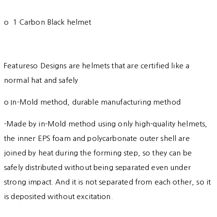
o 1 Carbon Black helmet
Featureso Designs are helmets that are certified like a
normal hat and safely
o In-Mold method, durable manufacturing method
-Made by in-Mold method using only high-quality helmets,
the inner EPS foam and polycarbonate outer shell are
joined by heat during the forming step, so they can be
safely distributed without being separated even under
strong impact. And it is not separated from each other, so it
is deposited without excitation.