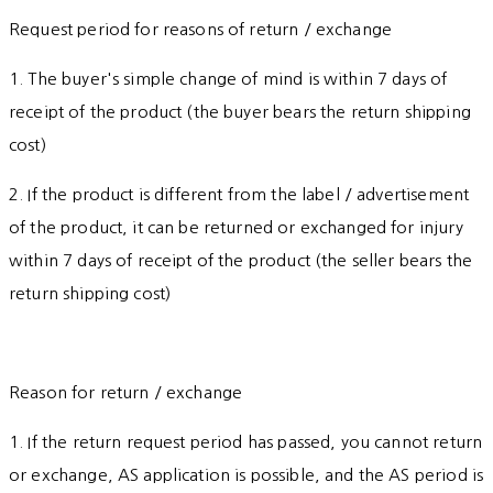
Request period for reasons of return / exchange
1. The buyer's simple change of mind is within 7 days of
receipt of the product (the buyer bears the return shipping
cost)
2. If the product is different from the label / advertisement
of the product, it can be returned or exchanged for injury
within 7 days of receipt of the product (the seller bears the
return shipping cost)
Reason for return / exchange
1. If the return request period has passed, you cannot return
or exchange, AS application is possible, and the AS period is