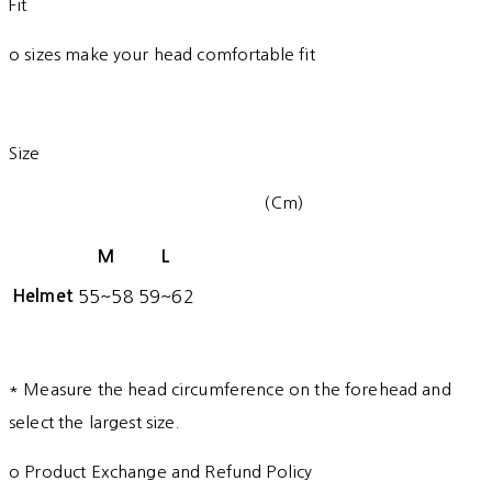
Fit
o sizes make your head comfortable fit
Size
(Cm)
M
L
Helmet
55~58
59~62
* Measure the head circumference on the forehead and
select the largest size.
o Product Exchange and Refund Policy