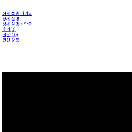
상세 설명 머리글
상세 설명
상세 설명 바닥글
후기(0)
질문(10)
관련 상품