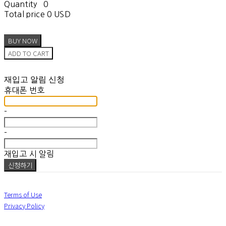
Quantity
0
Total price
0 USD
BUY NOW
ADD TO CART
재입고 알림 신청
휴대폰 번호
-
-
재입고 시 알림
신청하기
Terms of Use
Privacy Policy
Confirm Entrepreneur Information