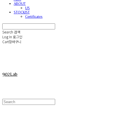
ABOUT
US
STOCKIST
Certificates
Search
검색
Log In
로그인
Cart
장바구니
902Lab