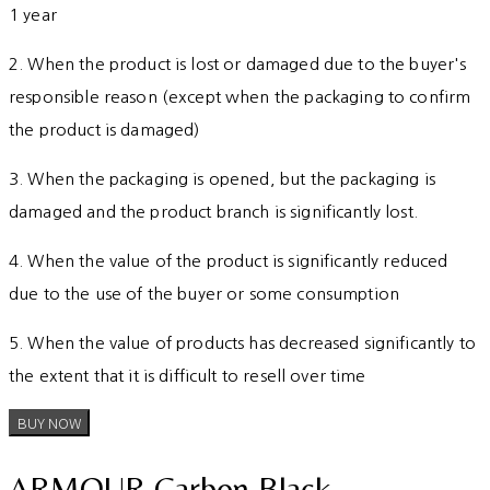
1 year
2. When the product is lost or damaged due to the buyer's
responsible reason (except when the packaging to confirm
the product is damaged)
3. When the packaging is opened, but the packaging is
damaged and the product branch is significantly lost.
4. When the value of the product is significantly reduced
due to the use of the buyer or some consumption
5. When the value of products has decreased significantly to
the extent that it is difficult to resell over time
BUY NOW
ARMOUR Carbon Black