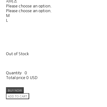
사이즈
Please choose an option.
Please choose an option.
M
L
Out of Stock
Quantity
0
Total price
0 USD
BUY NOW
ADD TO CART