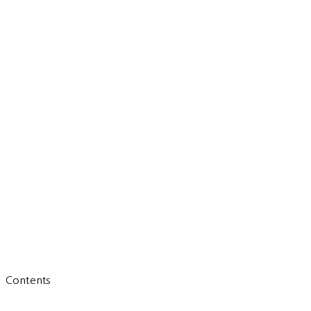
Contents